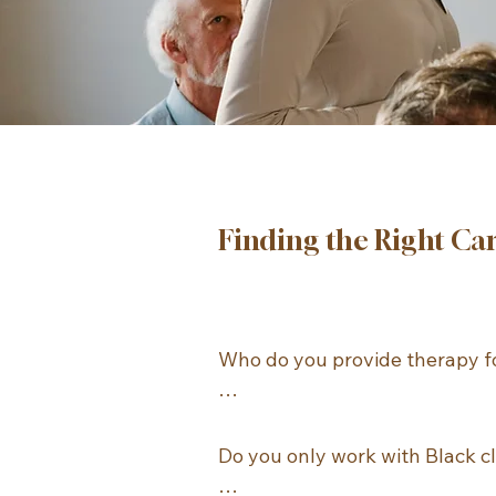
Finding the Right Ca
Who do you provide therapy fo
ATNC provides individual ther
for adults age 18 and older. We
Do you only work with Black cl
not provide therapy for childre