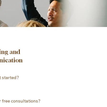
ing and
ication
 started?

and easiest way to 
appointment is through 
 free consultations?

nline scheduling 