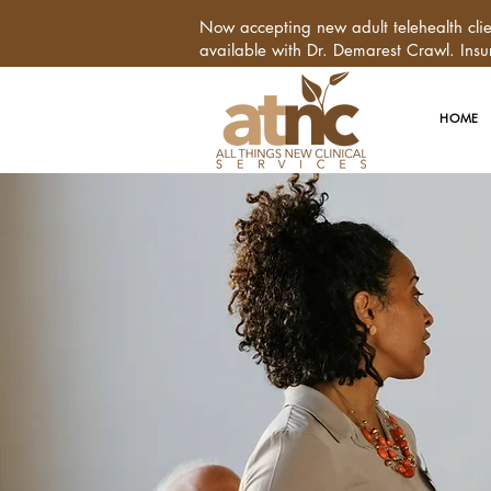
Now accepting new adult telehealth cl
available with Dr. Demarest Crawl. Insu
HOME